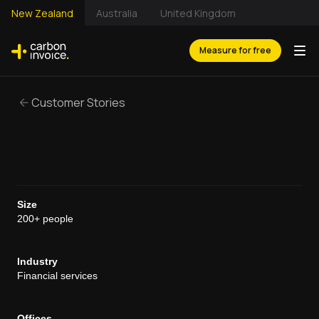
New Zealand
Australia
United Kingdom
Measure for free
Customer Stories
Size
200+ people
Industry
Financial services
Offices