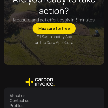
action?
Measure and act effortlessly in 3 minutes
Measure for free
#1 Sustainability App
on the Xero App Store
About us
Contact us
Profiles