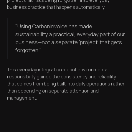
project that risks being forgotten into everyday
business practice that happens automatically.
"Using CarbonInvoice has made
sustainability a practical, everyday part of our
business—not a separate 'project' that gets
forgotten."
This everyday integration meant environmental
responsibility gained the consistency and reliability
that comes from being built into daily operations rather
than depending on separate attention and
management.