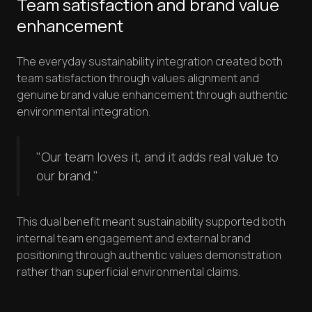
Team satisfaction and brand value
enhancement
The everyday sustainability integration created both
team satisfaction through values alignment and
genuine brand value enhancement through authentic
environmental integration.
"Our team loves it, and it adds real value to
our brand."
This dual benefit meant sustainability supported both
internal team engagement and external brand
positioning through authentic values demonstration
rather than superficial environmental claims.