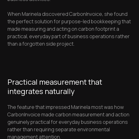
When Marinela discovered CarbonInvoice, she found
the perfect solution for purpose-led bookkeeping that
made measuring and acting on carbon footprint a
practical, everyday part of business operations rather
than a forgotten side project.
Practical measurement that
integrates naturally
The feature that impressed Marinela most was how
CarbonInvoice made carbon measurement and action
genuinely practical for everyday business operations
rather than requiring separate environmental
management attention.