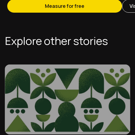
Measure for free
Vi
Explore other stories