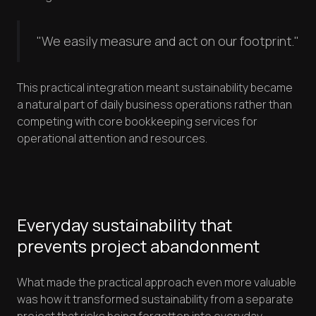
"We easily measure and act on our footprint."
This practical integration meant sustainability became
a natural part of daily business operations rather than
competing with core bookkeeping services for
operational attention and resources.
Everyday sustainability that
prevents project abandonment
What made the practical approach even more valuable
was how it transformed sustainability from a separate