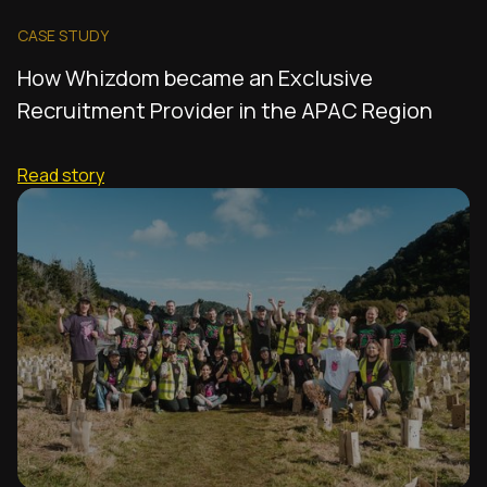
CASE STUDY
How Whizdom became an Exclusive
Recruitment Provider in the APAC Region
Read story