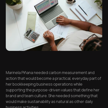
Marinela Piñana needed carbon measurement and
action that would become a practical, everyday part of
her bookkeeping business operations while
supporting the purpose-driven values that define her
brand and team culture. She needed something that
would make sustainability as natural as other daily
business activities.