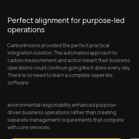
Perfect alignment for purpose-led
operations
CarbonInvoice provided the perfect practical
integration solution. The automated approach to
carbon measurement and action meant their business
operations could continue going like it does every day.
There is no need to learn a complete seperate
software.
environmental responsibility enhanced purpose-
driven business operations rather than creating
separate management requirements that compete
with core services.