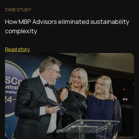
CASE STUDY
How MBP Advisors eliminated sustainability
complexity
Read story