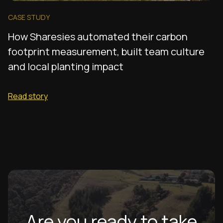
CASE STUDY
How Sharesies automated their carbon
footprint measurement, built team culture
and local planting impact
Read story
Are you ready to take