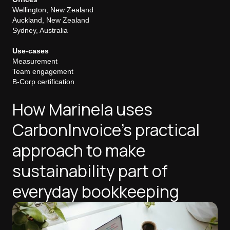
Wellington, New Zealand
Auckland, New Zealand
Sydney, Australia
Use-cases
Measurement
Team engagement
B-Corp certification
How Marinela uses
CarbonInvoice's practical
approach to make
sustainability part of
everyday bookkeeping