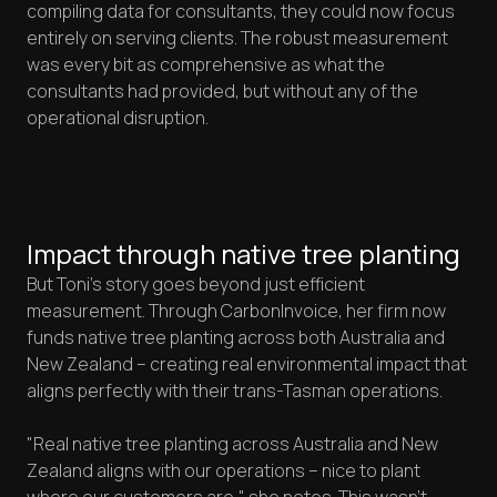
compiling data for consultants, they could now focus
entirely on serving clients. The robust measurement
was every bit as comprehensive as what the
consultants had provided, but without any of the
operational disruption.
Impact through native tree planting
But Toni's story goes beyond just efficient
measurement. Through CarbonInvoice, her firm now
funds native tree planting across both Australia and
New Zealand – creating real environmental impact that
aligns perfectly with their trans-Tasman operations.
"Real native tree planting across Australia and New
Zealand aligns with our operations – nice to plant