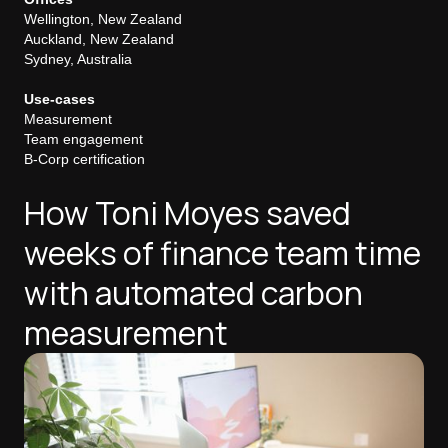
Wellington, New Zealand
Auckland, New Zealand
Sydney, Australia
Use-cases
Measurement
Team engagement
B-Corp certification
How Toni Moyes saved
weeks of finance team time
with automated carbon
measurement