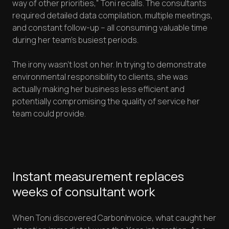
way of other priorities," Toni recalls. The consultants
required detailed data compilation, multiple meetings,
and constant follow-up – all consuming valuable time
during her team's busiest periods.
The irony wasn't lost on her. In trying to demonstrate
environmental responsibility to clients, she was
actually making her business less efficient and
potentially compromising the quality of service her
team could provide.
Instant measurement replaces
weeks of consultant work
When Toni discovered CarbonInvoice, what caught her