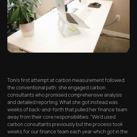
Toni's first attempt at carbon measurement followed
the conventional path: she engaged carbon
consultants who promised comprehensive analysis
and detailed reporting. What she got instead was
weeks of back-and-forth that pulled her finance team
away from their core responsibilities. "We'd used
carbon consultants previously but the process took
weeks for our finance team each year which got in the