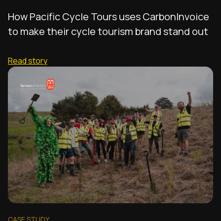
How Pacific Cycle Tours uses CarbonInvoice
to make their cycle tourism brand stand out
Read story
CASE STUDY