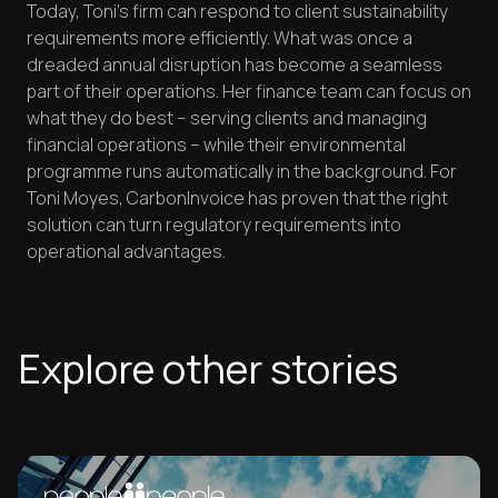
Today, Toni's firm can respond to client sustainability
requirements more efficiently. What was once a
dreaded annual disruption has become a seamless
part of their operations. Her finance team can focus on
what they do best – serving clients and managing
financial operations – while their environmental
programme runs automatically in the background. For
Toni Moyes, CarbonInvoice has proven that the right
solution can turn regulatory requirements into
operational advantages.
Explore other stories