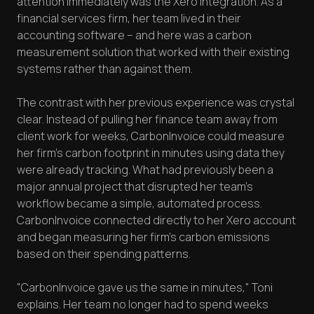
attention immediately was the Xero integration. As a
financial services firm, her team lived in their
accounting software – and here was a carbon
measurement solution that worked with their existing
systems rather than against them.
The contrast with her previous experience was crystal
clear. Instead of pulling her finance team away from
client work for weeks, CarbonInvoice could measure
her firm's carbon footprint in minutes using data they
were already tracking. What had previously been a
major annual project that disrupted her team's
workflow became a simple, automated process.
CarbonInvoice connected directly to her Xero account
and began measuring her firm's carbon emissions
based on their spending patterns.
"CarbonInvoice gave us the same in minutes," Toni
explains. Her team no longer had to spend weeks