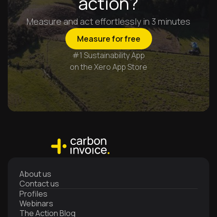
action?
Measure and act effortlessly in 3 minutes
Measure for free
#1 Sustainability App
on the Xero App Store
About us
Contact us
Profiles
Webinars
The Action Blog