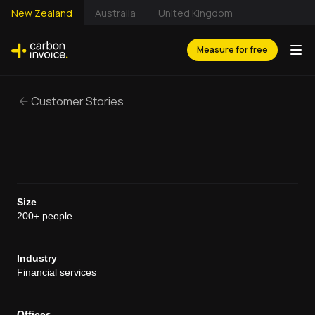
New Zealand
Australia
United Kingdom
Measure for free
Customer Stories
Size
200+ people
Industry
Financial services
Offices