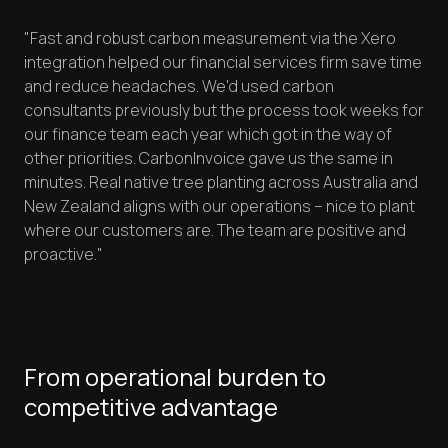
"Fast and robust carbon measurement via the Xero
integration helped our financial services firm save time
and reduce headaches. We'd used carbon
consultants previously but the process took weeks for
our finance team each year which got in the way of
other priorities. CarbonInvoice gave us the same in
minutes. Real native tree planting across Australia and
New Zealand aligns with our operations – nice to plant
where our customers are. The team are positive and
proactive."
From operational burden to
competitive advantage