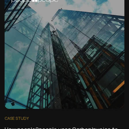
CASE STUDY