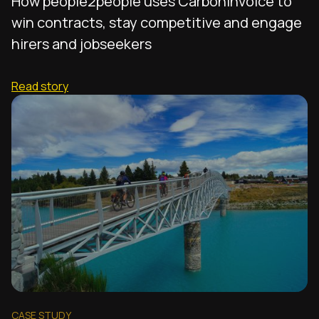
How people2people uses CarbonInvoice to
win contracts, stay competitive and engage
hirers and jobseekers
Read story
CASE STUDY