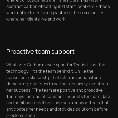
where our customers are," she notes. This wasn't
abstract carbon offsetting in distant locations – these
were native trees being planted in the communities
where her clients live and work.
Proactive team support
What sets CarbonInvoice apart for Toni isn't just the
technology – it's the team behind it. Unlike the
consultant relationship that felt transactional and
demanding, she found a partner genuinely invested in
her success. "The team are positive and proactive,"
Toni says. Instead of constant requests for more data
and additional meetings, she has a support team that
anticipates her needs and provides solutions before
problems arise.