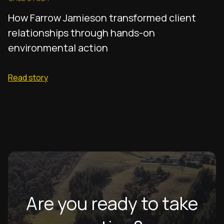
How Farrow Jamieson transformed client
relationships through hands-on
environmental action
Read story
Are you ready to take