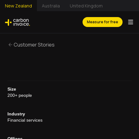
New Zealand
Australia
United Kingdom
Measure for free
Customer Stories
Size
200+ people
Industry
Financial services
Offices