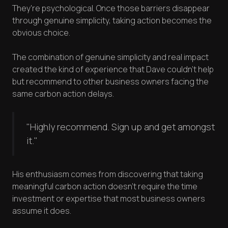
They're psychological. Once those barriers disappear
through genuine simplicity, taking action becomes the
obvious choice.
The combination of genuine simplicity and real impact
created the kind of experience that Dave couldn't help
but recommend to other business owners facing the
same carbon action delays.
"Highly recommend. Sign up and get amongst
it."
His enthusiasm comes from discovering that taking
meaningful carbon action doesn't require the time
investment or expertise that most business owners
assume it does.