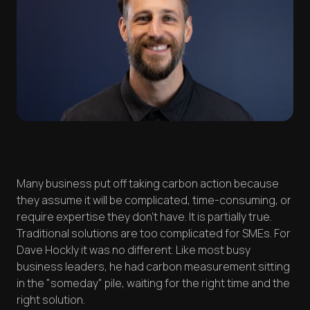
Many business put off taking carbon action because
they assume it will be complicated, time-consuming, or
require expertise they don't have. It is partially true.
Traditional solutions are too complicated for SMEs. For
Dave Hockly it was no different. Like most busy
business leaders, he had carbon measurement sitting
in the "someday" pile, waiting for the right time and the
right solution.