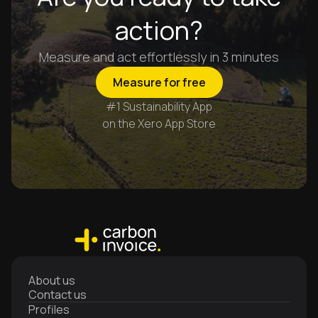
action?
Measure and act effortlessly in 3 minutes
Measure for free
#1 Sustainability App
on the Xero App Store
About us
Contact us
Profiles