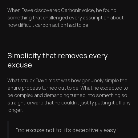
When Dave discovered CarbonInvoice, he found
something that challenged every assumption about
how difficult carbon action had to be.
Simplicity that removes every
excuse
What struck Dave most was how genuinely simple the
entire process turned out to be. What he expected to
be complex and demanding turned into something so
straightforward that he couldn't justify putting it off any
longer.
"no excuse not to! it's deceptively easy."