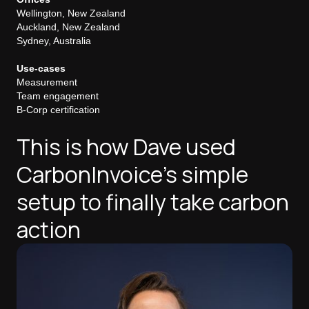
Wellington, New Zealand
Auckland, New Zealand
Sydney, Australia
Use-cases
Measurement
Team engagement
B-Corp certification
This is how Dave used
CarbonInvoice's simple
setup to finally take carbon
action