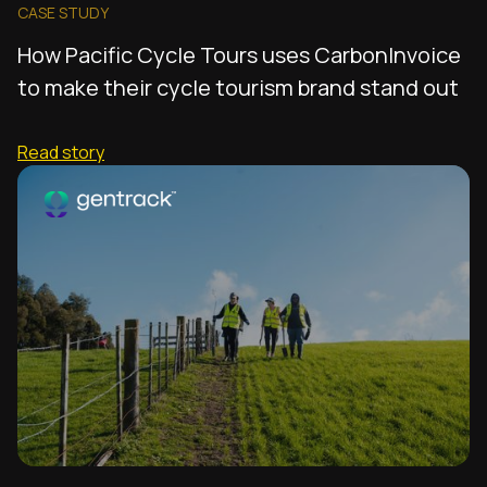
CASE STUDY
How Pacific Cycle Tours uses CarbonInvoice
to make their cycle tourism brand stand out
Read story