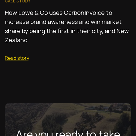
CASE STUDY
How Lowe & Co uses CarbonInvoice to
increase brand awareness and win market
share by being the first in their city, and New
Zealand
Read story
Are you ready to take