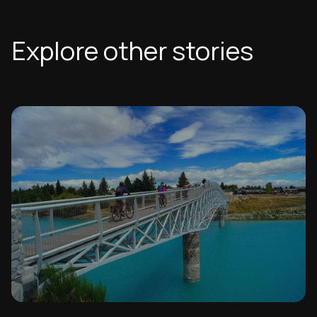
Explore other stories