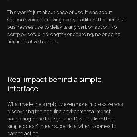
This wasn't just about ease of use. It was about
CarbonInvoice removing every traditional barrier that
businesses use to delay taking carbon action. No
complex setup, no lengthy onboarding, no ongoing
administrative burden.
Real impact behind a simple
interface
What made the simplicity even more impressive was
discovering the genuine environmental impact
happening in the background. Dave realised that
simple doesn't mean superficial when it comes to
carbon action.