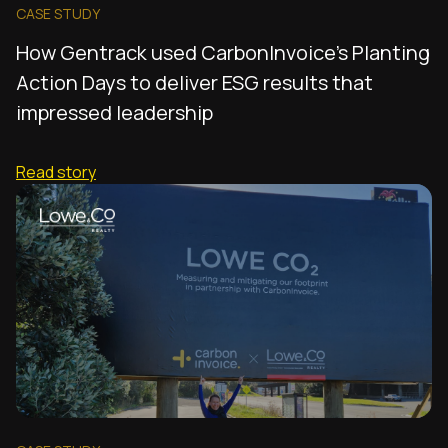
CASE STUDY
How Gentrack used CarbonInvoice's Planting
Action Days to deliver ESG results that
impressed leadership
Read story