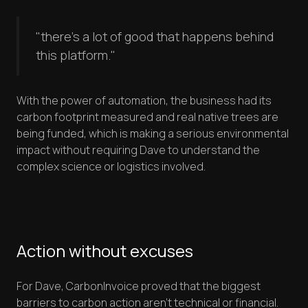
"there's a lot of good that happens behind
this platform."
With the power of automation, the business had its
carbon footprint measured and real native trees are
being funded, which is making a serious environmental
impact without requiring Dave to understand the
complex science or logistics involved.
Action without excuses
For Dave, CarbonInvoice proved that the biggest
barriers to carbon action aren't technical or financial.