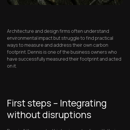
Architecture and design firms often understand
environmental impact but struggle to find practical
ways to measure and address their own carbon
footprint. Dennis is one of the business owners who
have successfully measured their footprint and acted
on it.
First steps – Integrating
without disruptions