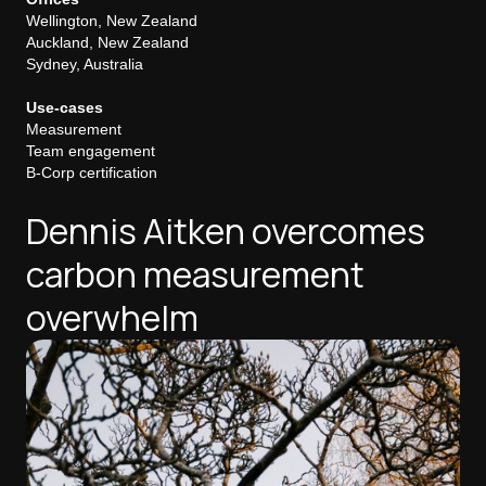
Wellington, New Zealand
Auckland, New Zealand
Sydney, Australia
Use-cases
Measurement
Team engagement
B-Corp certification
Dennis Aitken overcomes
carbon measurement
overwhelm