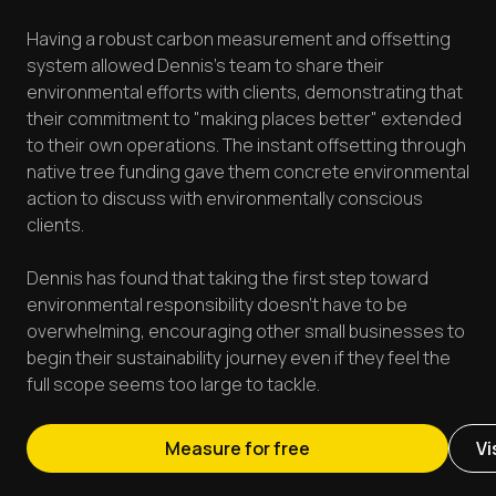
Having a robust carbon measurement and offsetting
system allowed Dennis's team to share their
environmental efforts with clients, demonstrating that
their commitment to "making places better" extended
to their own operations. The instant offsetting through
native tree funding gave them concrete environmental
action to discuss with environmentally conscious
clients.
Dennis has found that taking the first step toward
environmental responsibility doesn't have to be
overwhelming, encouraging other small businesses to
begin their sustainability journey even if they feel the
full scope seems too large to tackle.
Measure for free
Vi