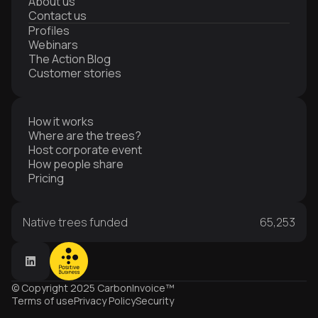
About us
Contact us
Profiles
Webinars
The Action Blog
Customer stories
How it works
Where are the trees?
Host corporate event
How people share
Pricing
Native trees funded
65,253
© Copyright 2025 CarbonInvoice™
Terms of use
Privacy Policy
Security