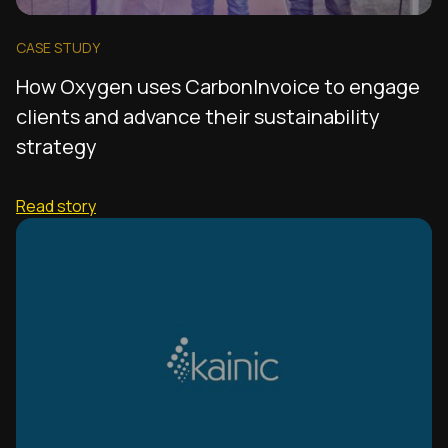
CASE STUDY
How Oxygen uses CarbonInvoice to engage
clients and advance their sustainability
strategy
Read story