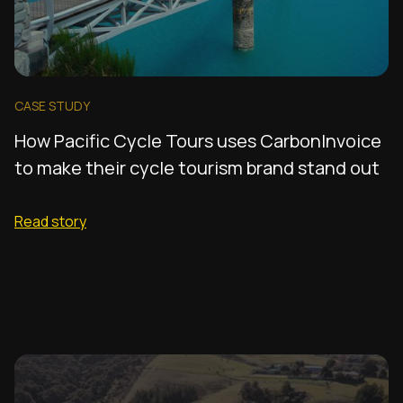
CASE STUDY
How Pacific Cycle Tours uses CarbonInvoice
to make their cycle tourism brand stand out
Read story