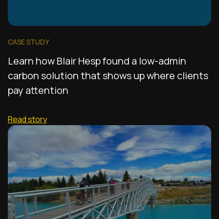
CASE STUDY
Learn how Blair Hesp found a low-admin
carbon solution that shows up where clients
pay attention
Read story