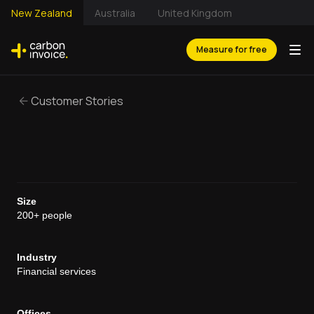
New Zealand
Australia
United Kingdom
Measure for free
Customer Stories
Size
200+ people
Industry
Financial services
Offices