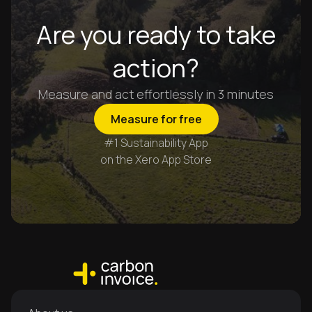
Are you ready to take
action?
Measure and act effortlessly in 3 minutes
Measure for free
#1 Sustainability App
on the Xero App Store