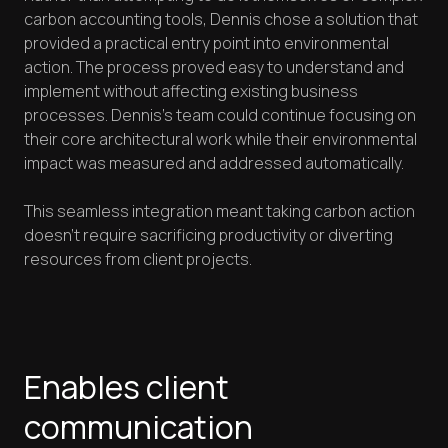
carbon accounting tools, Dennis chose a solution that
provided a practical entry point into environmental
action. The process proved easy to understand and
implement without affecting existing business
processes. Dennis's team could continue focusing on
their core architectural work while their environmental
impact was measured and addressed automatically.
This seamless integration meant taking carbon action
doesn't require sacrificing productivity or diverting
resources from client projects.
Enables client
communication