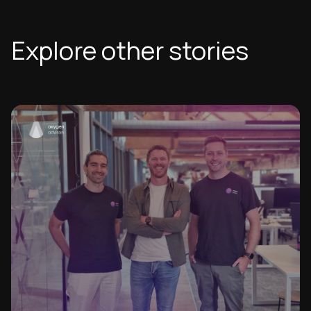
Explore other stories