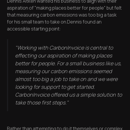
Dennis Aitken wanted his business to align with their
aspiration of "making places better for people" but felt
that measuring carbon emissions was too big a task
for his small team to take on.Dennis found an
accessible starting point:
"Working with CarbonInvoice is central to
effecting our aspiration of making places
better for people. For a small business like us,
measuring our carbon emissions seemed
almost too big a job to take on and we were
looking for support to get started.
CarbonInvoice offered us a simple solution to
take those first steps."
Rather than attempting to do it themselves or complex